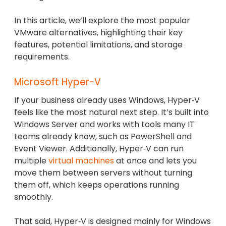
In this article, we’ll explore the most popular
VMware alternatives, highlighting their key
features, potential limitations, and storage
requirements.
Microsoft Hyper-V
If your business already uses Windows, Hyper‑V
feels like the most natural next step. It’s built into
Windows Server and works with tools many IT
teams already know, such as PowerShell and
Event Viewer. Additionally, Hyper‑V can run
multiple
virtual machines
at once and lets you
move them between servers without turning
them off, which keeps operations running
smoothly.
That said, Hyper‑V is designed mainly for Windows