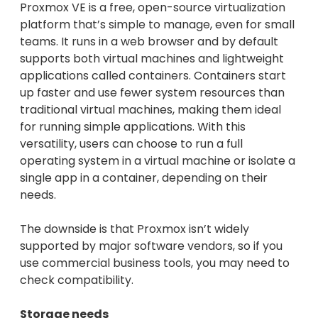
Proxmox VE is a free, open-source virtualization
platform that’s simple to manage, even for small
teams. It runs in a web browser and by default
supports both virtual machines and lightweight
applications called containers. Containers start
up faster and use fewer system resources than
traditional virtual machines, making them ideal
for running simple applications. With this
versatility, users can choose to run a full
operating system in a virtual machine or isolate a
single app in a container, depending on their
needs.
The downside is that Proxmox isn’t widely
supported by major software vendors, so if you
use commercial business tools, you may need to
check compatibility.
Storage needs