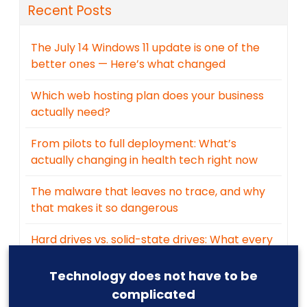
Recent Posts
The July 14 Windows 11 update is one of the
better ones — Here’s what changed
Which web hosting plan does your business
actually need?
From pilots to full deployment: What’s
actually changing in health tech right now
The malware that leaves no trace, and why
that makes it so dangerous
Hard drives vs. solid-state drives: What every
business owner should know
Technology does not have to be
complicated