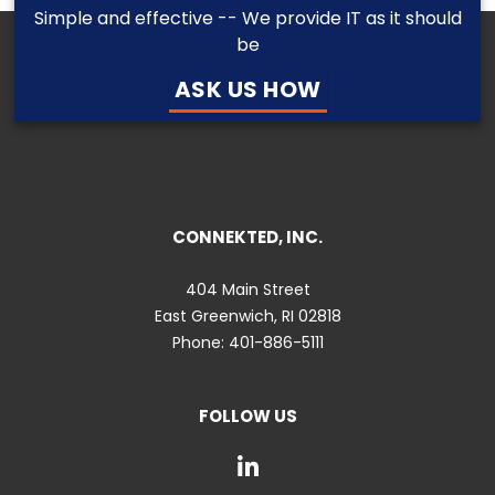
Simple and effective -- We provide IT as it should
be
ASK US HOW
CONNEKTED, INC.
404 Main Street
East Greenwich
,
RI
02818
Phone:
401-886-5111
FOLLOW US