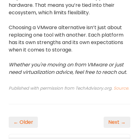
hardware. That means you’re tied into their
ecosystem, which limits flexibility.
Choosing a VMware alternative isn’t just about
replacing one tool with another. Each platform
has its own strengths and its own expectations
when it comes to storage.
Whether you're moving on from VMware or just
need virtualization advice, feel free to reach out.
Published with permission from TechAdvisory.org.
Source.
← Older
Next →