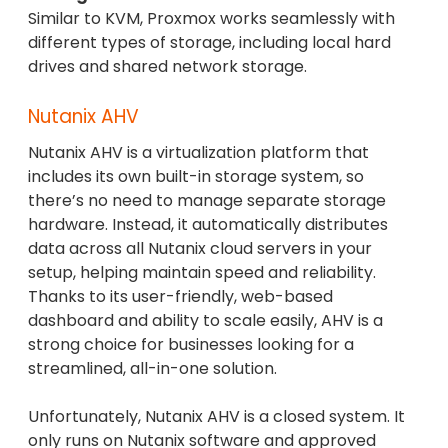
Similar to KVM, Proxmox works seamlessly with
different types of storage, including local hard
drives and shared network storage.
Nutanix AHV
Nutanix AHV is a virtualization platform that
includes its own built-in storage system, so
there’s no need to manage separate storage
hardware. Instead, it automatically distributes
data across all Nutanix cloud servers in your
setup, helping maintain speed and reliability.
Thanks to its user-friendly, web-based
dashboard and ability to scale easily, AHV is a
strong choice for businesses looking for a
streamlined, all-in-one solution.
Unfortunately, Nutanix AHV is a closed system. It
only runs on Nutanix software and approved