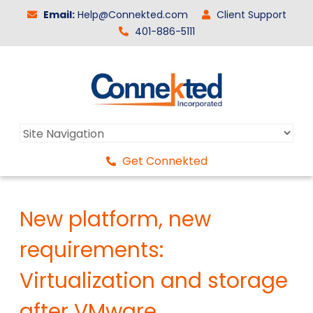
Email:
Help@Connekted.com
Client Support
401-886-5111
Get Connekted
New platform, new
requirements:
Virtualization and storage
after VMware