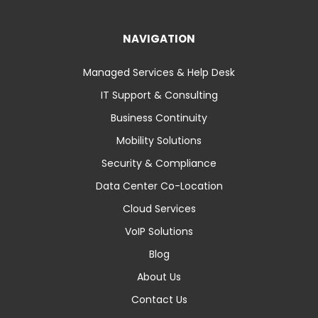
NAVIGATION
Managed Services & Help Desk
IT Support & Consulting
Business Continuity
Mobility Solutions
Security & Compliance
Data Center Co-Location
Cloud Services
VoIP Solutions
Blog
About Us
Contact Us