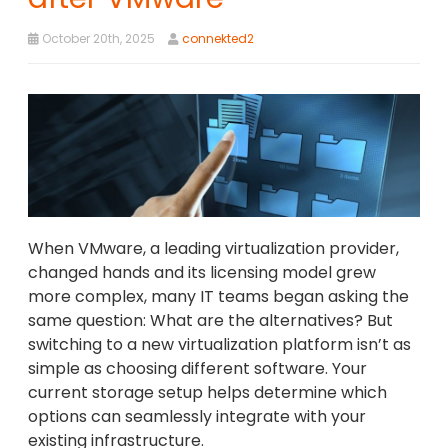
October 20th, 2025
connekted2
When VMware, a leading virtualization provider,
changed hands and its licensing model grew
more complex, many IT teams began asking the
same question: What are the alternatives? But
switching to a new virtualization platform isn’t as
simple as choosing different software. Your
current storage setup helps determine which
options can seamlessly integrate with your
existing infrastructure.