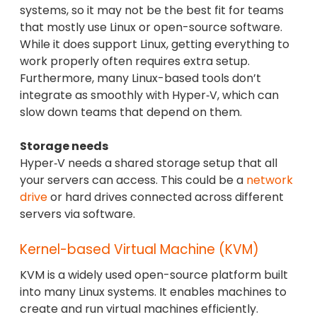
systems, so it may not be the best fit for teams
that mostly use Linux or open-source software.
While it does support Linux, getting everything to
work properly often requires extra setup.
Furthermore, many Linux-based tools don’t
integrate as smoothly with Hyper‑V, which can
slow down teams that depend on them.
Storage needs
Hyper‑V needs a shared storage setup that all
your servers can access. This could be a
network
drive
or hard drives connected across different
servers via software.
Kernel-based Virtual Machine (KVM)
KVM is a widely used open-source platform built
into many Linux systems. It enables machines to
create and run virtual machines efficiently.