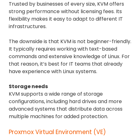
Trusted by businesses of every size, KVM offers
strong performance without licensing fees. Its
flexibility makes it easy to adapt to different IT
infrastructures.
The downside is that KVM is not beginner-friendly.
It typically requires working with text-based
commands and extensive knowledge of Linux. For
that reason, it’s best for IT teams that already
have experience with Linux systems.
Storage needs
KVM supports a wide range of storage
configurations, including hard drives and more
advanced systems that distribute data across
multiple machines for added protection.
Proxmox Virtual Environment (VE)