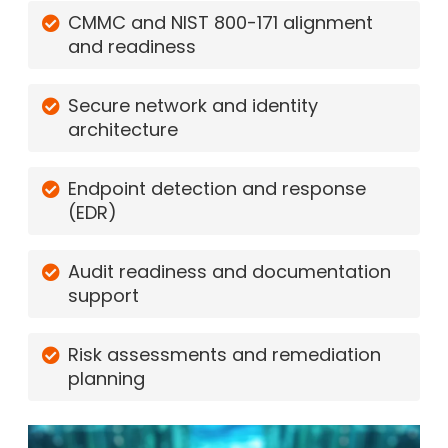
CMMC and NIST 800-171 alignment
and readiness
Secure network and identity
architecture
Endpoint detection and response
(EDR)
Audit readiness and documentation
support
Risk assessments and remediation
planning