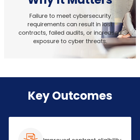
Failure to meet cybersecurity
requirements can result in lost
contracts, failed audits, or increased
exposure to cyber threats.
Key Outcomes