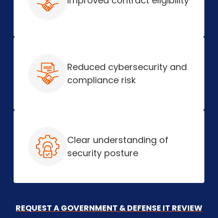
Improved contract eligibility
Reduced cybersecurity and
compliance risk
Clear understanding of
security posture
REQUEST A GOVERNMENT & DEFENSE IT REVIEW