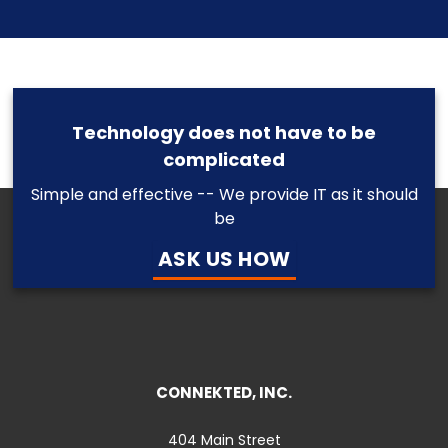
Technology does not have to be
complicated
Simple and effective -- We provide IT as it should
be
ASK US HOW
CONNEKTED, INC.
404 Main Street