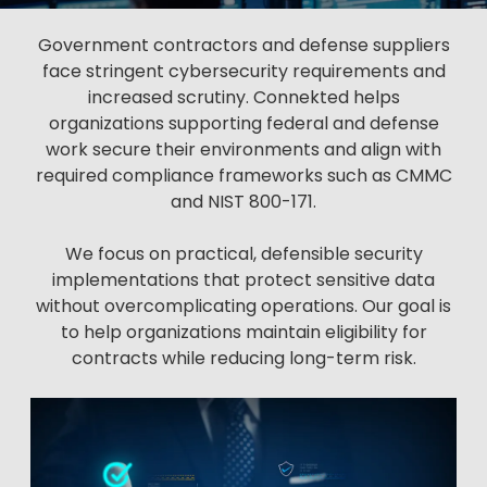
Government contractors and defense suppliers
face stringent cybersecurity requirements and
increased scrutiny. Connekted helps
organizations supporting federal and defense
work secure their environments and align with
required compliance frameworks such as CMMC
and NIST 800-171.
We focus on practical, defensible security
implementations that protect sensitive data
without overcomplicating operations. Our goal is
to help organizations maintain eligibility for
contracts while reducing long-term risk.