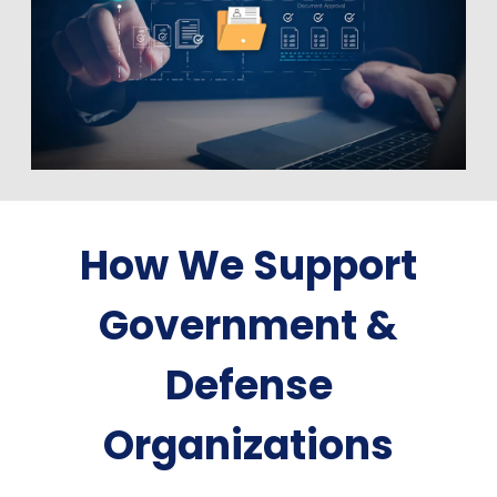
How We Support
Government &
Defense
Organizations