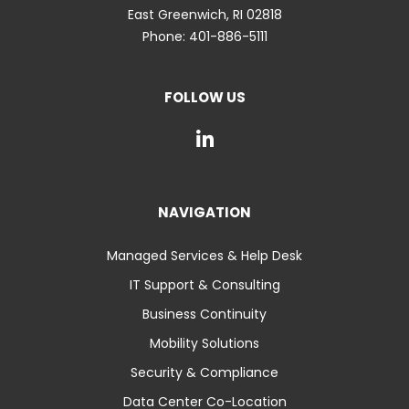
East Greenwich
,
RI
02818
Phone:
401-886-5111
FOLLOW US
NAVIGATION
Managed Services & Help Desk
IT Support & Consulting
Business Continuity
Mobility Solutions
Security & Compliance
Data Center Co-Location