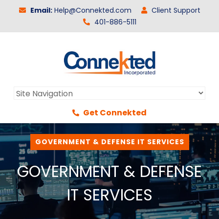
Email:
Help@Connekted.com
Client Support
401-886-5111
Get Connekted
GOVERNMENT & DEFENSE IT SERVICES
GOVERNMENT & DEFENSE
IT SERVICES