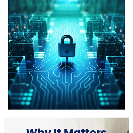
Why It Matters