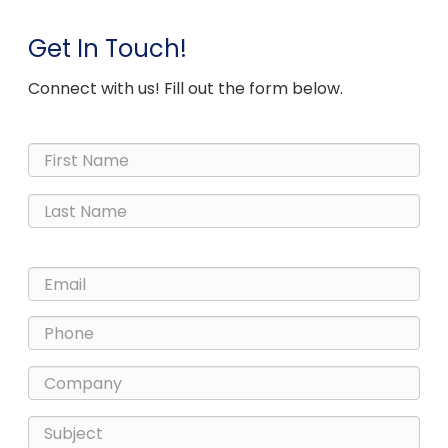
Get In Touch!
Connect with us! Fill out the form below.