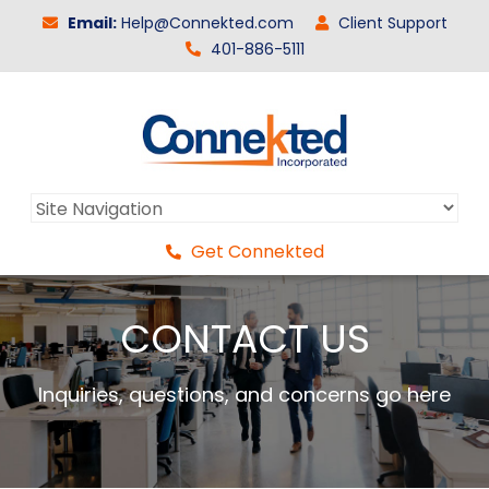
Email:
Help@Connekted.com
Client Support
401-886-5111
Get Connekted
CONTACT US
Inquiries, questions, and concerns go here