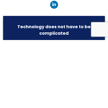
Technology does not have to be
complicated
Simple and effective -- We provide IT as it should
be
ASK US HOW
CONNEKTED, INC.
404 Main Street
East Greenwich
,
RI
02818