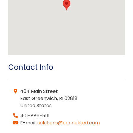
Contact Info
404 Main Street
East Greenwich
,
RI
02818
United States
401-886-5111
E-mail:
solutions@connekted.com